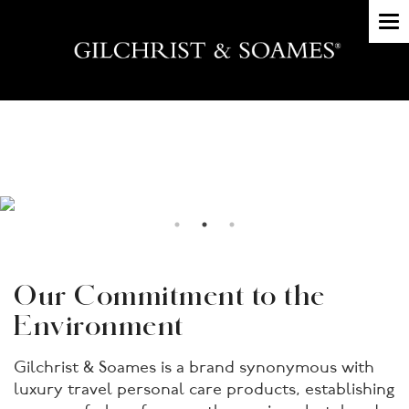
To
nav
Our Commitment to the
Environment
Gilchrist & Soames is a brand synonymous with
luxury travel personal care products, establishing