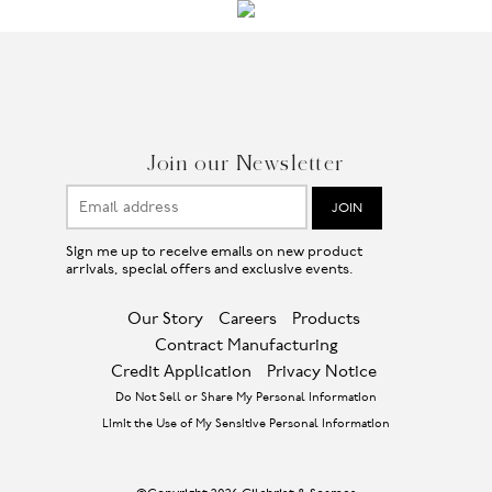
Join our Newsletter
Sign me up to receive emails on new product
arrivals, special offers and exclusive events.
Our Story
Careers
Products
Contract Manufacturing
Credit Application
Privacy Notice
Do Not Sell or Share My Personal Information
Limit the Use of My Sensitive Personal Information