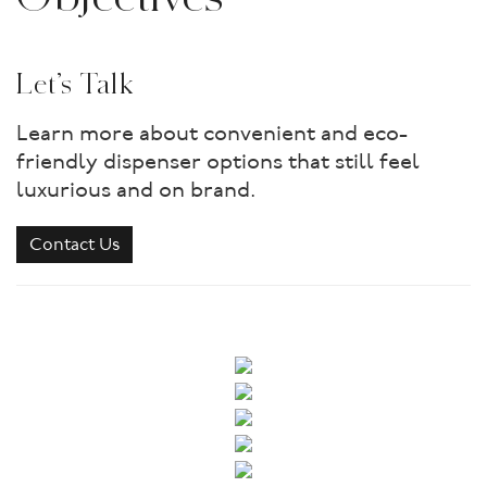
Let’s Talk
Learn more about convenient and eco-
friendly dispenser options that still feel
luxurious and on brand.
Contact Us