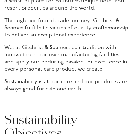
a sense of place for countless unique hotel and
resort properties around the world.
Through our four-decade journey, Gilchrist &
Soames fulfills its values of quality craftsmanship
to deliver an exceptional experience.
We, at Gilchrist & Soames, pair tradition with
innovation in our own manufacturing facilities
and apply our enduring passion for excellence in
every personal care product we create.
Sustainability is at our core and our products are
always good for skin and earth.
Sustainability
Objectives